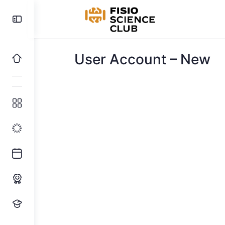
Toggle
Side
Panel
User Account – New