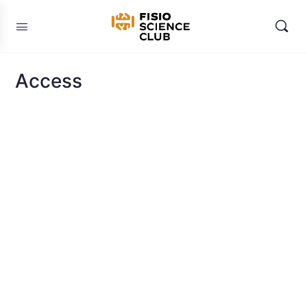
Access