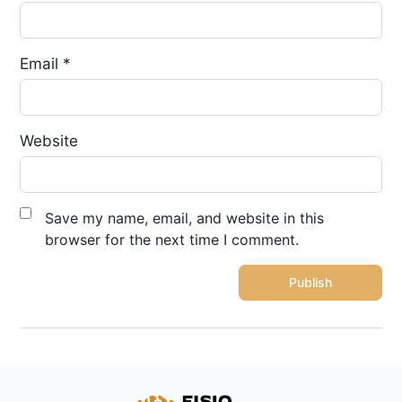
Email
*
Website
Save my name, email, and website in this
browser for the next time I comment.