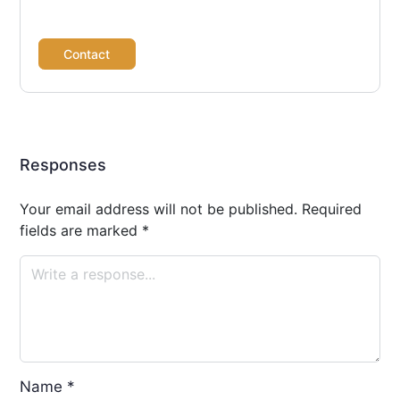
Contact
Responses
Your email address will not be published.
Required
fields are marked
*
Name
*