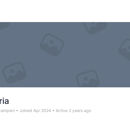
ria
zampieri
•
Joined Apr 2024
•
Active 2 years ago