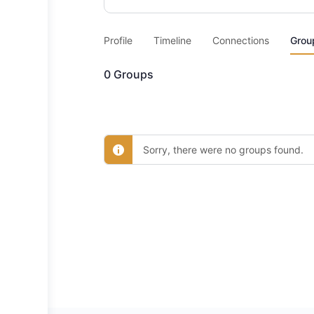
Profile
Timeline
Connections
Grou
0
Groups
Sorry, there were no groups found.