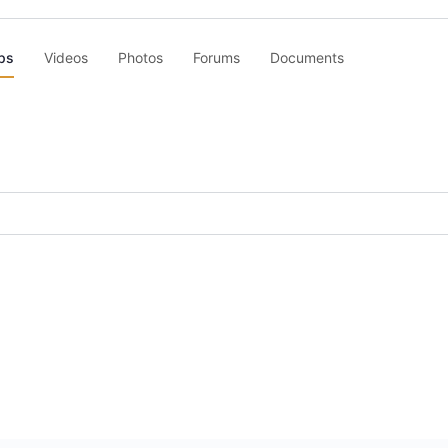
ps
Videos
Photos
Forums
Documents