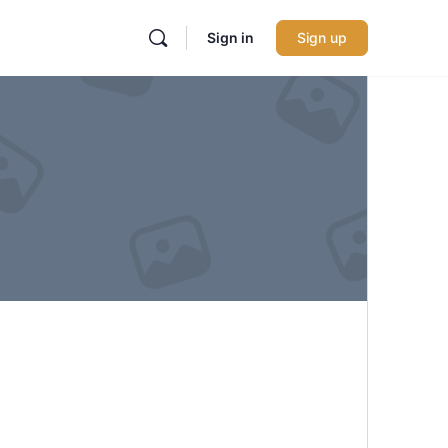
Sign in
Sign up