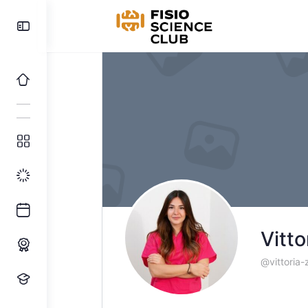
Toggle
Side
Panel
Vitto
@vittoria-